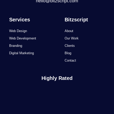
hello@bitzscript.com
Services
Bitzscript
Web Design
About
Web Development
Our Work
Branding
Clients
Digital Marketing
Blog
Contact
Highly Rated