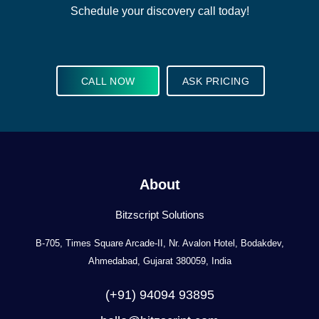
Schedule your discovery call today!
CALL NOW
ASK PRICING
About
Bitzscript Solutions
B-705, Times Square Arcade-II, Nr. Avalon Hotel, Bodakdev,
Ahmedabad, Gujarat 380059, India
(+91) 94094 93895