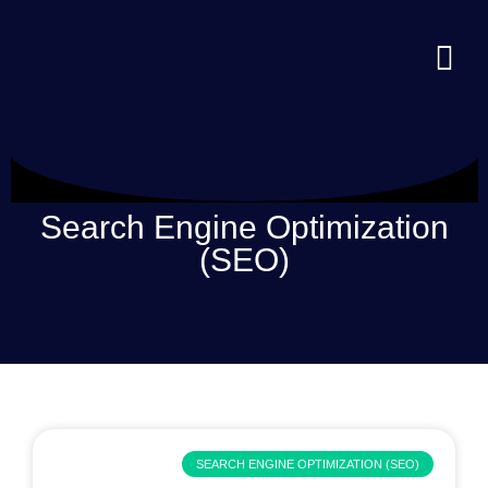
Search Engine Optimization
(SEO)
SEARCH ENGINE OPTIMIZATION (SEO)