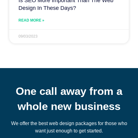
Is SEO More Important Than The Web
Design In These Days?
READ MORE »
09/03/2023
One call away from a
whole new business
We offer the best web design packages for those who
want just enough to get started.