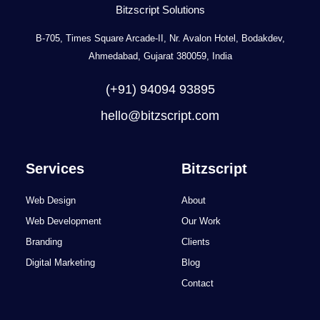
Bitzscript Solutions
B-705, Times Square Arcade-II, Nr. Avalon Hotel, Bodakdev,
Ahmedabad, Gujarat 380059, India
(+91) 94094 93895
hello@bitzscript.com
Services
Bitzscript
Web Design
About
Web Development
Our Work
Branding
Clients
Digital Marketing
Blog
Contact