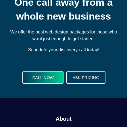
One call away from a
whole new business
We offer the best web design packages for those who
want just enough to get started.
Schedule your discovery call today!
CALL NOW
ASK PRICING
About