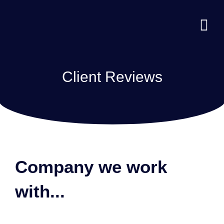
Client Reviews
Company we work
with...