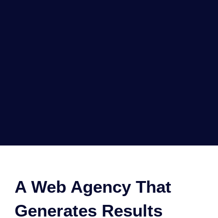
A Web Agency That
Generates Results