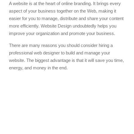
A website is at the heart of online branding. It brings every
aspect of your business together on the Web, making it
easier for you to manage, distribute and share your content
more efficiently. Website Design undoubtedly helps you
improve your organization and promote your business.
There are many reasons you should consider hiring a
professional web designer to build and manage your
website. The biggest advantage is that it will save you time,
energy, and money in the end.