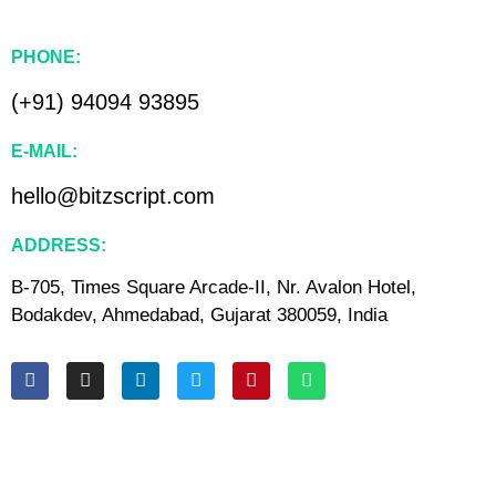
PHONE:
(+91) 94094 93895
E-MAIL:
hello@bitzscript.com
ADDRESS:
B-705, Times Square Arcade-II, Nr. Avalon Hotel,
Bodakdev, Ahmedabad, Gujarat 380059, India