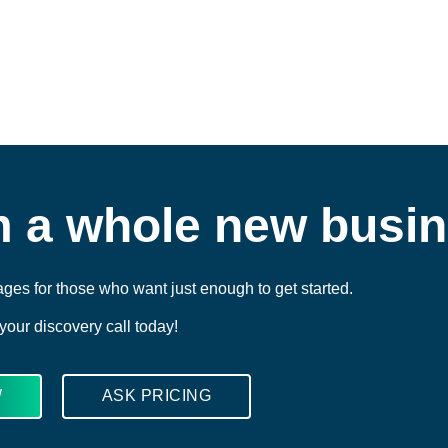
m a whole new busi
ges for those who want just enough to get started.
our discovery call today!
W
ASK PRICING