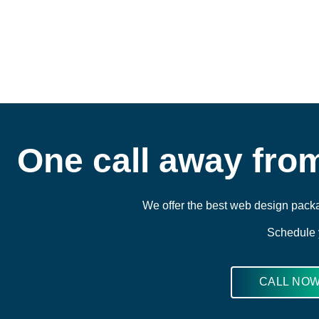
One call away fro
We offer the best web design packa
Schedule y
CALL NO