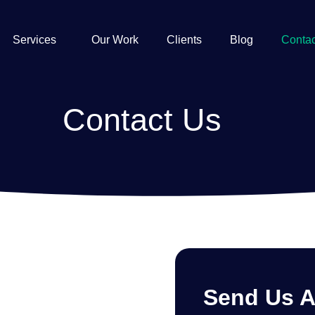
Services
Our Work
Clients
Blog
Contac
Contact Us
Send Us 