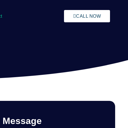
t
CALL NOW
A Message