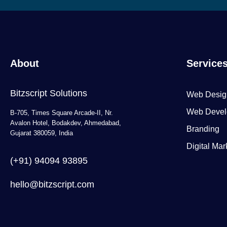
About
Service
Bitzscript Solutions
Web Desig
Web Devel
B-705, Times Square Arcade-II, Nr.
Avalon Hotel, Bodakdev, Ahmedabad,
Branding
Gujarat 380059, India
Digital Mar
(+91) 94094 93895
hello@bitzscript.com