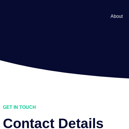
About
GET IN TOUCH
Contact Details