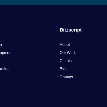
s
Bitzscript
n
About
opment
Our Work
Clients
keting
Blog
Contact