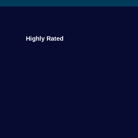
Highly Rated