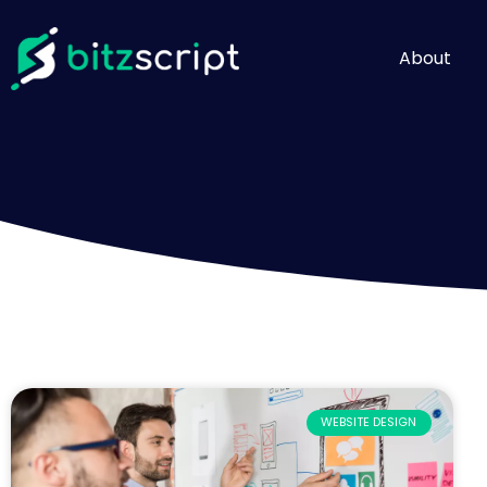
About
WEBSITE DESIGN