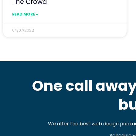
The Crowd
READ MORE »
04/07/2022
One call away
bu
We offer the best web design packag
Schedule y