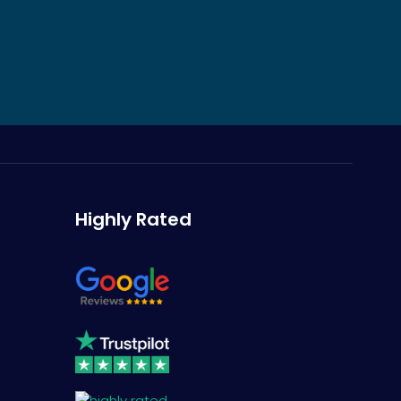
Highly Rated