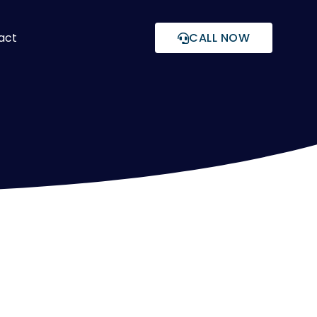
act
CALL NOW