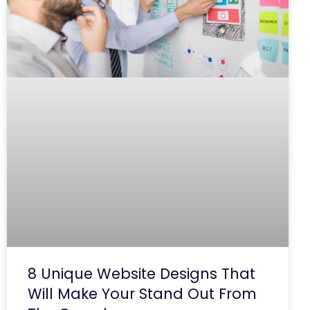
8 Unique Website Designs That
Will Make Your Stand Out From