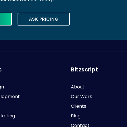
W
ASK PRICING
s
Bitzscript
gn
About
lopment
Our Work
Clients
rketing
Blog
Contact