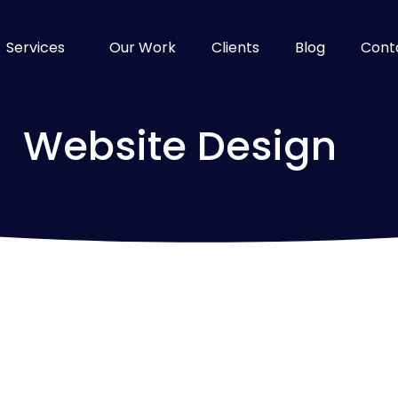
Services
Our Work
Clients
Blog
Cont
Website Design