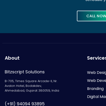
CALL NO
About
Service
Bitzscript Solutions
Web Desi
Web Deve
B-705, Times Square Arcade-II, Nr.
Avalon Hotel, Bodakdev,
Branding
Ahmedabad, Gujarat 380059, India
Digital Ma
(+91) 94094 93895