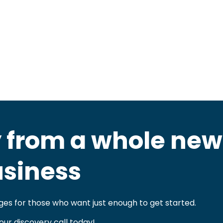
 from a whole new
siness
es for those who want just enough to get started.
our discovery call today!