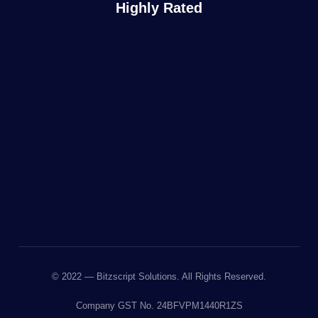
Highly Rated
© 2022 — Bitzscript Solutions. All Rights Reserved.
Company GST No. 24BFVPM1440R1ZS