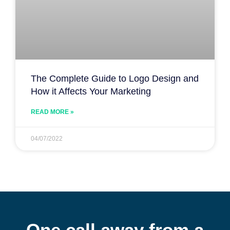
The Complete Guide to Logo Design and
How it Affects Your Marketing
READ MORE »
04/07/2022
One call away from a