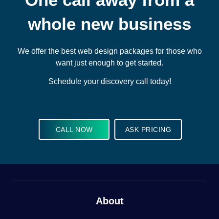
whole new business
We offer the best web design packages for those who
want just enough to get started.
Schedule your discovery call today!
CALL NOW
ASK PRICING
About