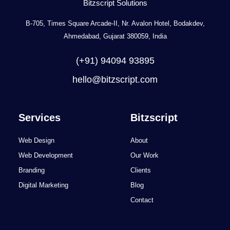
Bitzscript Solutions
B-705, Times Square Arcade-II, Nr. Avalon Hotel, Bodakdev,
Ahmedabad, Gujarat 380059, India
(+91) 94094 93895
hello@bitzscript.com
Services
Bitzscript
Web Design
About
Web Development
Our Work
Branding
Clients
Digital Marketing
Blog
Contact