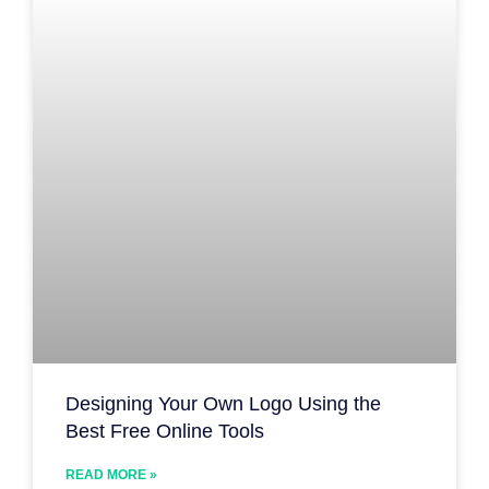
Designing Your Own Logo Using the
Best Free Online Tools
READ MORE »