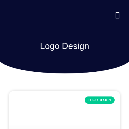
Logo Design
LOGO DESIGN