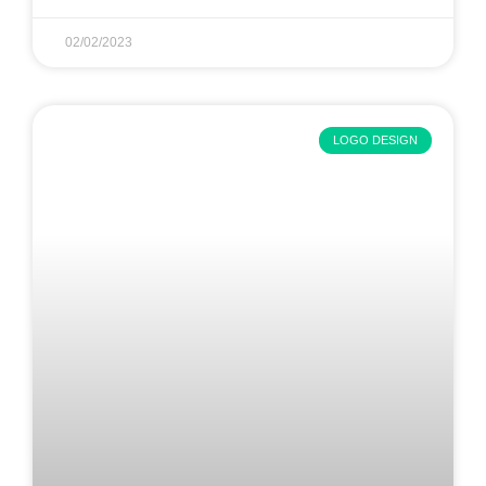
02/02/2023
LOGO DESIGN