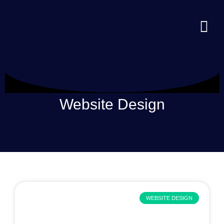
Website Design
WEBSITE DESIGN