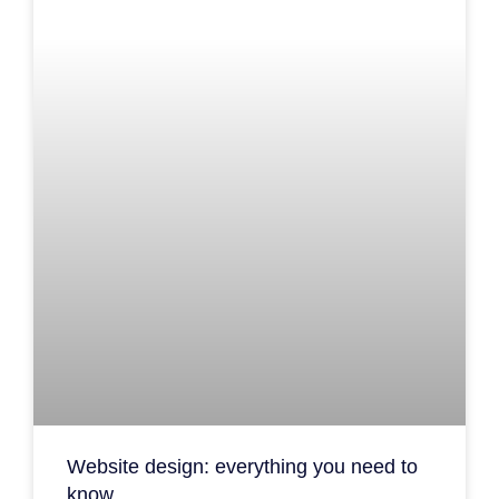
Website design: everything you need to
know