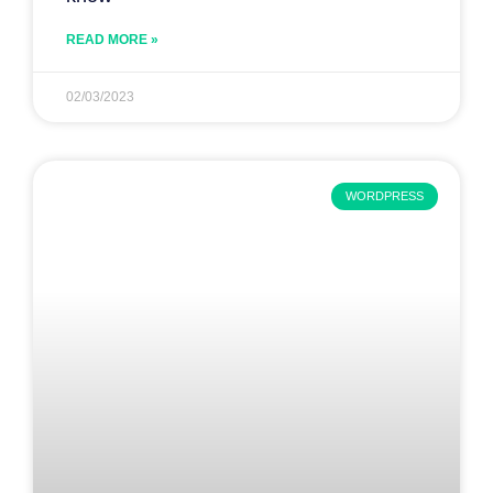
READ MORE »
02/03/2023
WORDPRESS