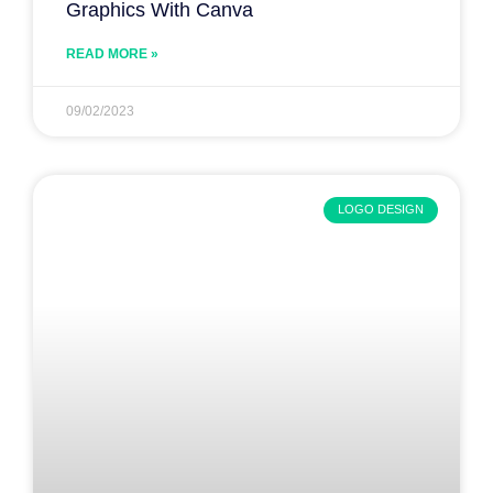
Graphics With Canva
READ MORE »
09/02/2023
LOGO DESIGN