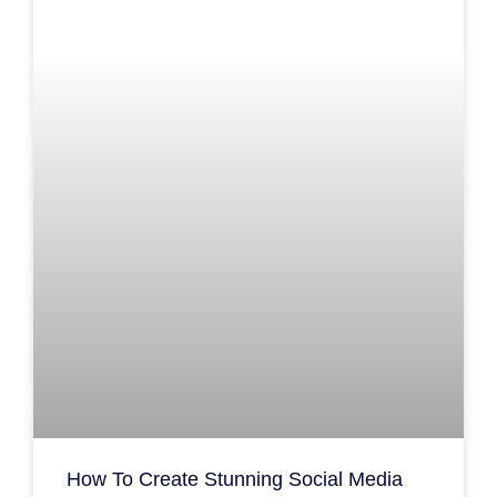
How To Create Stunning Social Media