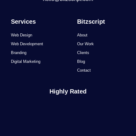
Services
Bitzscript
Web Design
About
Web Development
Our Work
Branding
Clients
Digital Marketing
Blog
Contact
Highly Rated