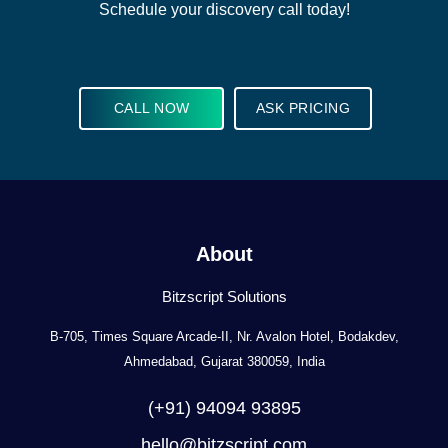
Schedule your discovery call today!
CALL NOW
ASK PRICING
About
Bitzscript Solutions
B-705, Times Square Arcade-II, Nr. Avalon Hotel, Bodakdev,
Ahmedabad, Gujarat 380059, India
(+91) 94094 93895
hello@bitzscript.com