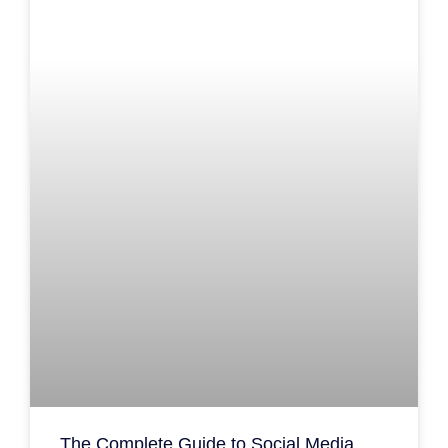
The Complete Guide to Social Media