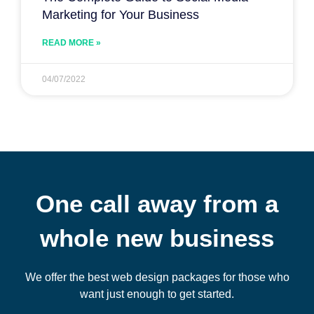
Marketing for Your Business
READ MORE »
04/07/2022
One call away from a
whole new business
We offer the best web design packages for those who
want just enough to get started.