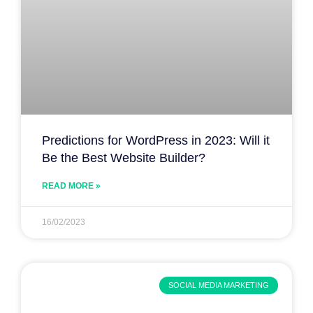
Predictions for WordPress in 2023: Will it
Be the Best Website Builder?
READ MORE »
16/02/2023
SOCIAL MEDIA MARKETING