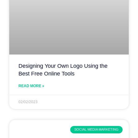
Designing Your Own Logo Using the
Best Free Online Tools
READ MORE »
02/02/2023
SOCIAL MEDIA MARKETING