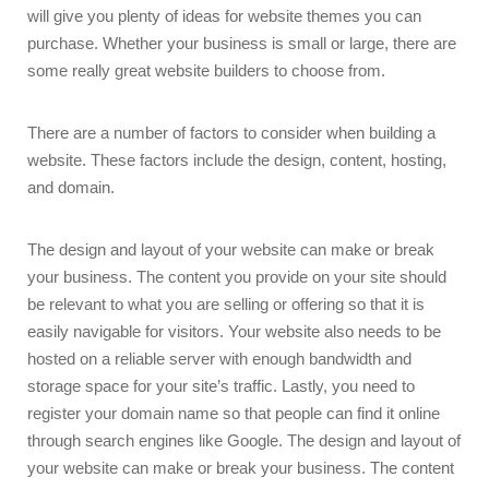
will give you plenty of ideas for website themes you can
purchase. Whether your business is small or large, there are
some really great website builders to choose from.
There are a number of factors to consider when building a
website. These factors include the design, content, hosting,
and domain.
The design and layout of your website can make or break
your business. The content you provide on your site should
be relevant to what you are selling or offering so that it is
easily navigable for visitors. Your website also needs to be
hosted on a reliable server with enough bandwidth and
storage space for your site’s traffic. Lastly, you need to
register your domain name so that people can find it online
through search engines like Google. The design and layout of
your website can make or break your business. The content