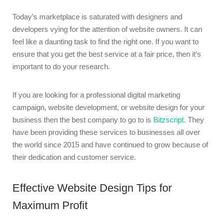
Today’s marketplace is saturated with designers and
developers vying for the attention of website owners. It can
feel like a daunting task to find the right one. If you want to
ensure that you get the best service at a fair price, then it’s
important to do your research.
If you are looking for a professional digital marketing
campaign, website development, or website design for your
business then the best company to go to is
Bitzscript.
They
have been providing these services to businesses all over
the world since 2015 and have continued to grow because of
their dedication and customer service.
Effective Website Design Tips for
Maximum Profit