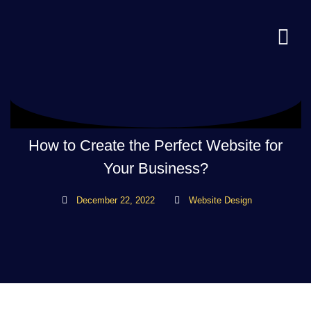
How to Create the Perfect Website for
Your Business?
December 22, 2022
Website Design