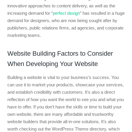
innovative approaches to content delivery, as well as the
increasing demand for “
perfect design
” has resulted in a huge
demand for designers, who are now being sought after by
publishers, public relations firms, ad agencies, and corporate
marketing teams.
Website Building Factors to Consider
When Developing Your Website
Building a website is vital to your business’s success. You
can use it to market your products, showcase your services,
and establish credibility with customers. It’s also a direct
reflection of how you want the world to see you and what you
have to offer. If you don’t have the skills or time to build your
own website, there are many affordable and trustworthy
website builders that provide all-in-one solutions. It’s also
worth checking out the WordPress Theme directory, which