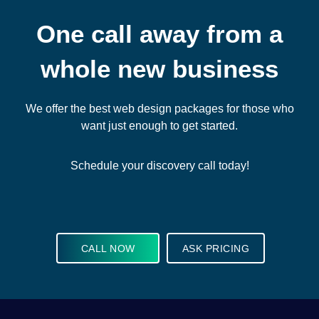
One call away from a
whole new business
We offer the best web design packages for those who
want just enough to get started.
Schedule your discovery call today!
CALL NOW
ASK PRICING