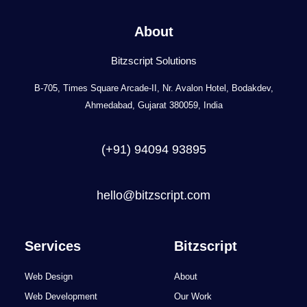
About
Bitzscript Solutions
B-705, Times Square Arcade-II, Nr. Avalon Hotel, Bodakdev,
Ahmedabad, Gujarat 380059, India
(+91) 94094 93895
hello@bitzscript.com
Services
Bitzscript
Web Design
About
Web Development
Our Work