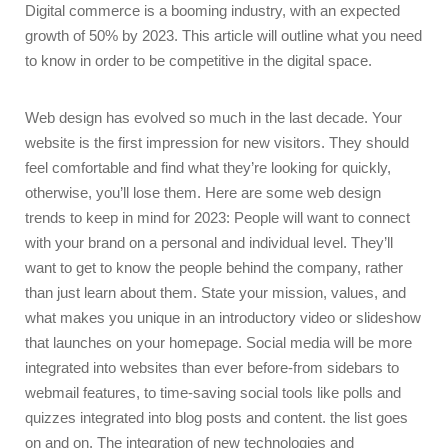
Digital commerce is a booming industry, with an expected
growth of 50% by 2023. This article will outline what you need
to know in order to be competitive in the digital space.
Web design has evolved so much in the last decade. Your
website is the first impression for new visitors. They should
feel comfortable and find what they’re looking for quickly,
otherwise, you’ll lose them. Here are some web design
trends to keep in mind for 2023: People will want to connect
with your brand on a personal and individual level. They’ll
want to get to know the people behind the company, rather
than just learn about them. State your mission, values, and
what makes you unique in an introductory video or slideshow
that launches on your homepage. Social media will be more
integrated into websites than ever before-from sidebars to
webmail features, to time-saving social tools like polls and
quizzes integrated into blog posts and content. the list goes
on and on. The integration of new technologies and