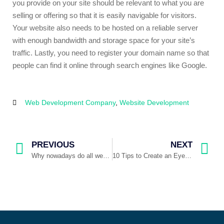
you provide on your site should be relevant to what you are
selling or offering so that it is easily navigable for visitors.
Your website also needs to be hosted on a reliable server
with enough bandwidth and storage space for your site’s
traffic. Lastly, you need to register your domain name so that
people can find it online through search engines like Google.
Web Development Company
,
Website Development
PREVIOUS
NEXT
Why nowadays do all websites look the same?
10 Tips to Create an Eye-catching Website Design