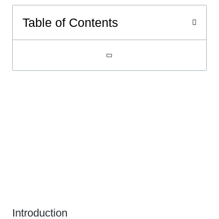
Table of Contents
Introduction