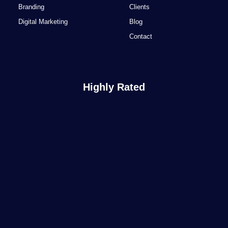
Branding
Clients
Digital Marketing
Blog
Contact
Highly Rated