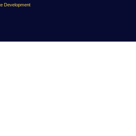
te Development