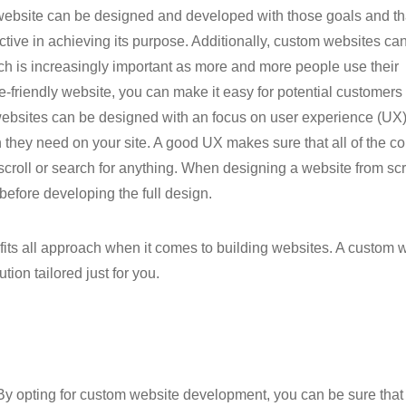
 website can be designed and developed with those goals and th
ctive in achieving its purpose. Additionally, custom websites ca
ch is increasingly important as more and more people use their
-friendly website, you can make it easy for potential customers 
 websites can be designed with an focus on user experience (UX)
on they need on your site. A good UX makes sure that all of the co
 scroll or search for anything. When designing a website from scr
before developing the full design.
 fits all approach when it comes to building websites. A custom 
ion tailored just for you.
. By opting for custom website development, you can be sure that