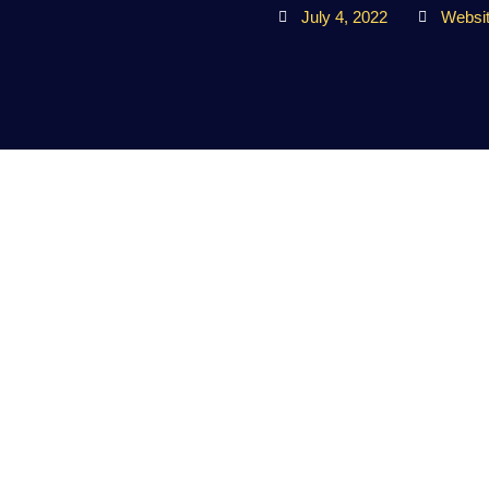
July 4, 2022
Websi