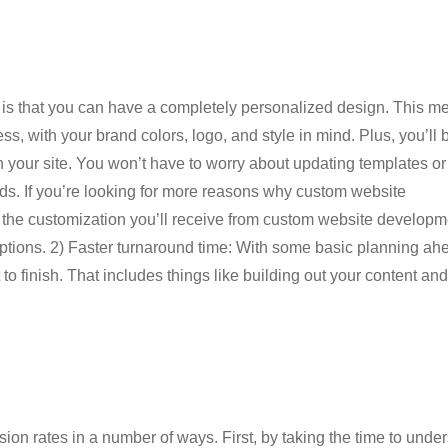
is that you can have a completely personalized design. This m
ss, with your brand colors, logo, and style in mind. Plus, you’ll 
n your site. You won’t have to worry about updating templates or
needs. If you’re looking for more reasons why custom website
all the customization you’ll receive from custom website developm
r options. 2) Faster turnaround time: With some basic planning ah
to finish. That includes things like building out your content and
n rates in a number of ways. First, by taking the time to unde