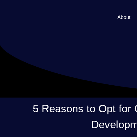
About
5 Reasons to Opt for
Developm