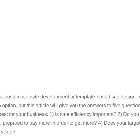
: custom website development or template-based site design. Y
option, but this article will give you the answers to five question
st for your business. 1) Is time efficiency important? 2) Do you
 prepared to pay more in order to get more? 4) Does your targe
y site?