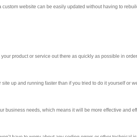
 custom website can be easily updated without having to rebuil
your product or service out there as quickly as possible in order
te up and running faster than if you tried to do it yourself or w
ur business needs, which means it will be more effective and eff
on’t have to worry about any coding errors or other technical i