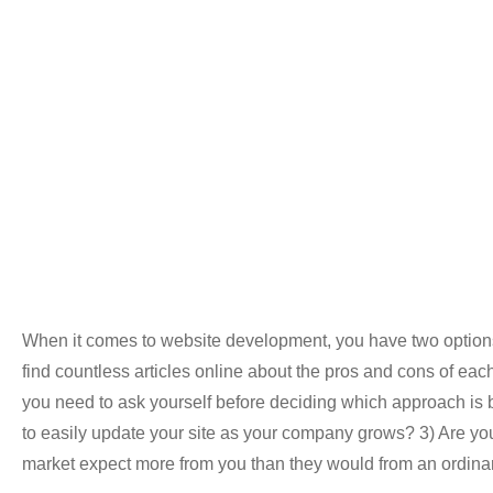
When it comes to website development, you have two options
find countless articles online about the pros and cons of each 
you need to ask yourself before deciding which approach is be
to easily update your site as your company grows? 3) Are you
market expect more from you than they would from an ordinar