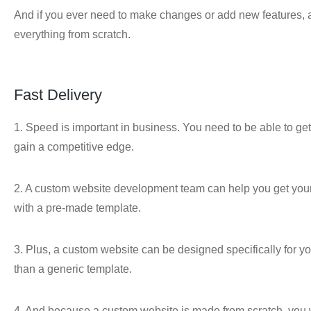
And if you ever need to make changes or add new features, a
everything from scratch.
Fast Delivery
1. Speed is important in business. You need to be able to get 
gain a competitive edge.
2. A custom website development team can help you get your si
with a pre-made template.
3. Plus, a custom website can be designed specifically for yo
than a generic template.
4. And because a custom website is made from scratch, you w