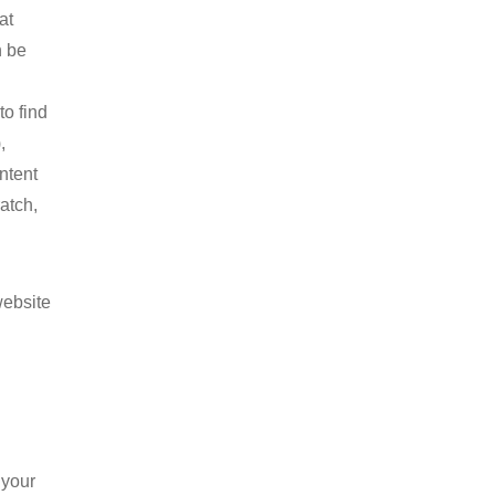
at
n be
to find
,
ntent
atch,
website
 your