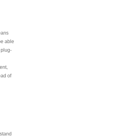
eans
be able
 plug-
ent,
ead of
rstand