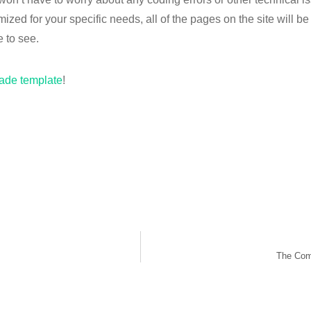
zed for your specific needs, all of the pages on the site will b
e to see.
ade template
!
The Comp