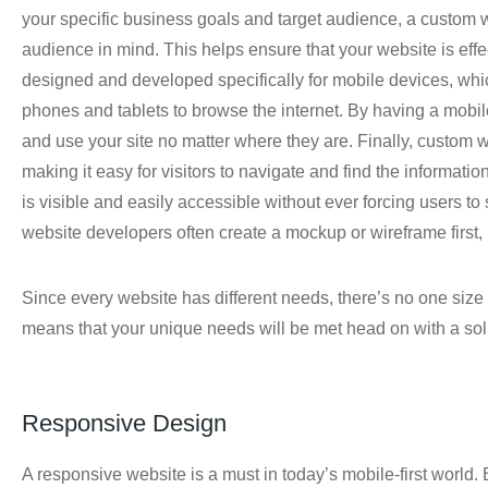
your specific business goals and target audience, a custom
audience in mind. This helps ensure that your website is effe
designed and developed specifically for mobile devices, whi
phones and tablets to browse the internet. By having a mobile
and use your site no matter where they are. Finally, custom
making it easy for visitors to navigate and find the informati
is visible and easily accessible without ever forcing users to
website developers often create a mockup or wireframe first, 
Since every website has different needs, there’s no one size
means that your unique needs will be met head on with a solut
Responsive Design
A responsive website is a must in today’s mobile-first world