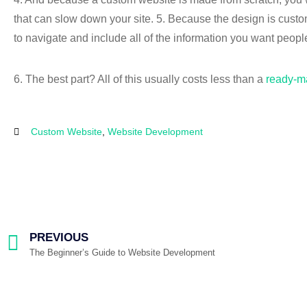
that can slow down your site. 5. Because the design is customi
to navigate and include all of the information you want peopl
6. The best part? All of this usually costs less than a
ready-m
Custom Website
,
Website Development
PREVIOUS
The Beginner’s Guide to Website Development