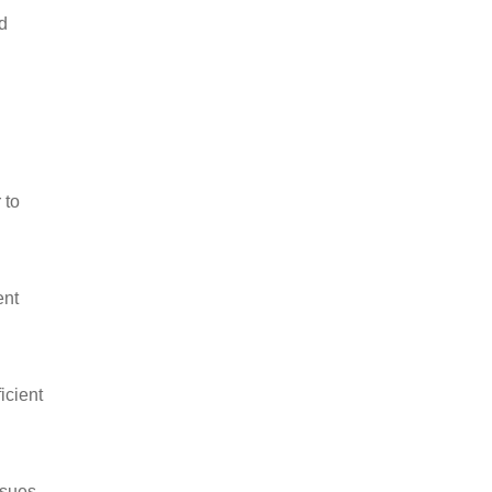
d
 to
ent
icient
ssues