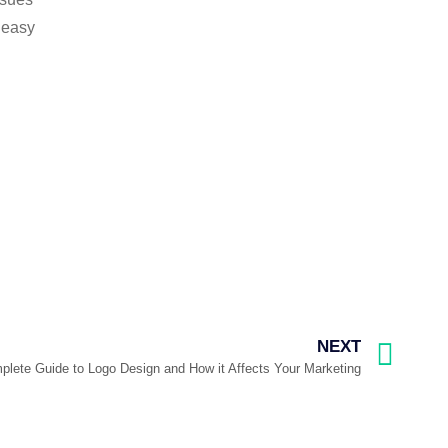
e easy
NEXT
lete Guide to Logo Design and How it Affects Your Marketing