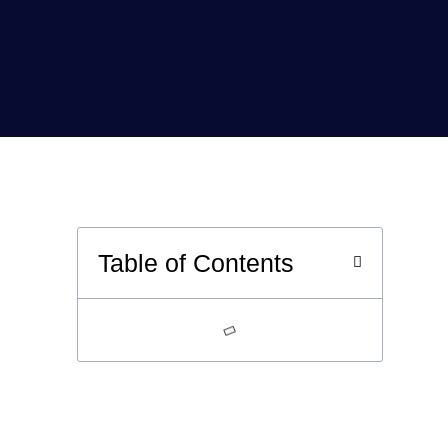
Table of Contents