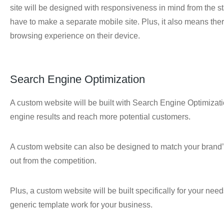
site will be designed with responsiveness in mind from the s
have to make a separate mobile site. Plus, it also means th
browsing experience on their device.
Search Engine Optimization
A custom website will be built with Search Engine Optimizati
engine results and reach more potential customers.
A custom website can also be designed to match your brand’s
out from the competition.
Plus, a custom website will be built specifically for your ne
generic template work for your business.