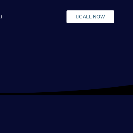
t
CALL NOW