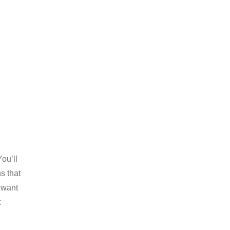
ou’ll
s that
 want
t