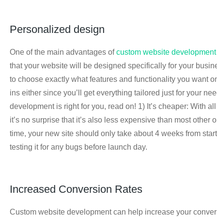
Personalized design
One of the main advantages of
custom website development
that your website will be designed specifically for your busine
to choose exactly what features and functionality you want o
ins either since you’ll get everything tailored just for your 
development is right for you, read on! 1) It’s cheaper: With 
it’s no surprise that it’s also less expensive than most othe
time, your new site should only take about 4 weeks from start 
testing it for any bugs before launch day.
Increased Conversion Rates
Custom website development can help increase your conversio