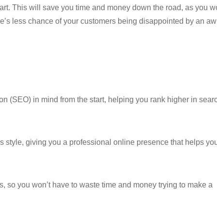
tart. This will save you time and money down the road, as you w
ere’s less chance of your customers being disappointed by an a
on (SEO) in mind from the start, helping you rank higher in sear
 style, giving you a professional online presence that helps yo
eds, so you won’t have to waste time and money trying to make a