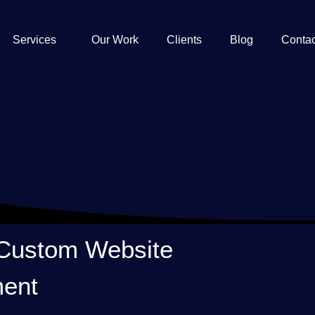
Services
Our Work
Clients
Blog
Contac
 Custom Website
ent