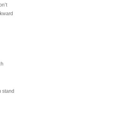
on’t
wkward
ch
u stand